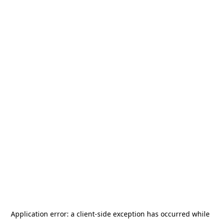
Application error: a
client
-side exception has occurred while