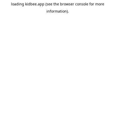
loading
kidbee.app
(see the
browser console
for more
information).