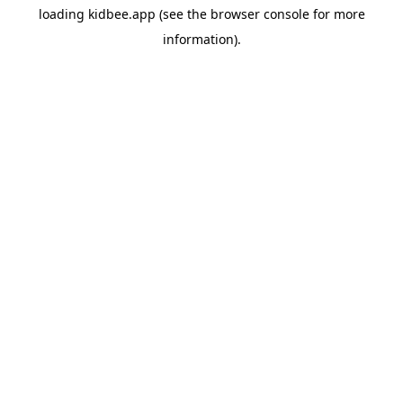
loading
kidbee.app
(see the
browser console
for more
information).