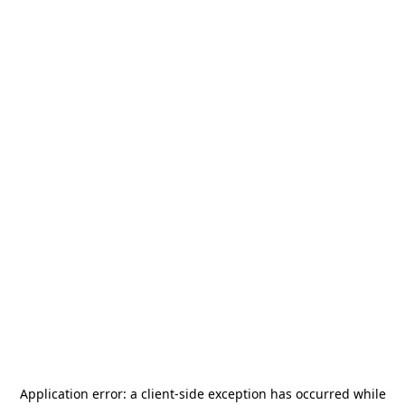
Application error: a
client
-side exception has occurred while