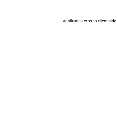
Application error: a
client
-side