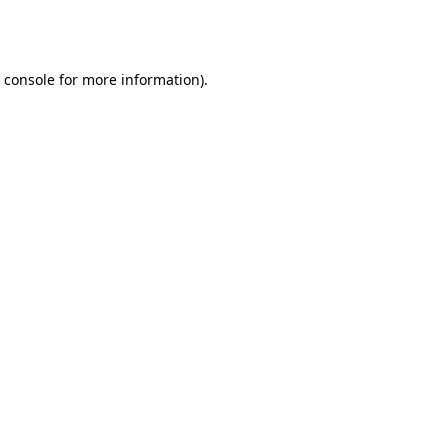
 console
for more information).