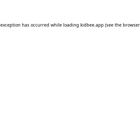
 exception has occurred while loading
kidbee.app
(see the
browser