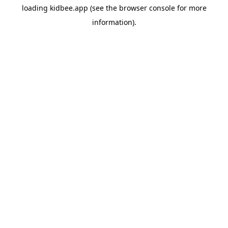
loading
kidbee.app
(see the
browser console
for more
information).