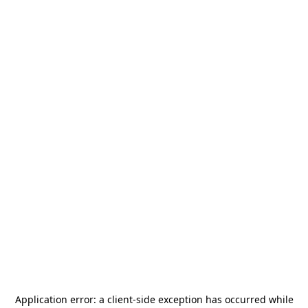
Application error: a
client
-side exception has occurred while