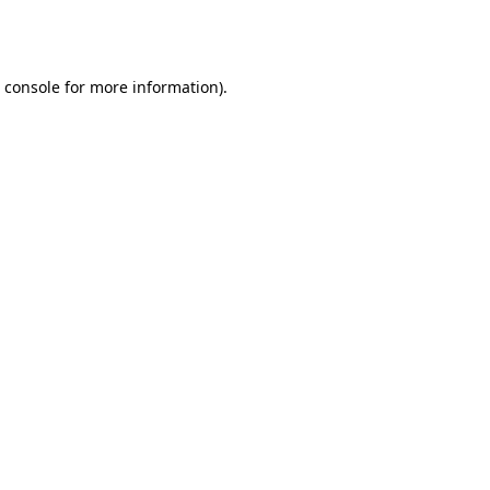
 console
for more information).