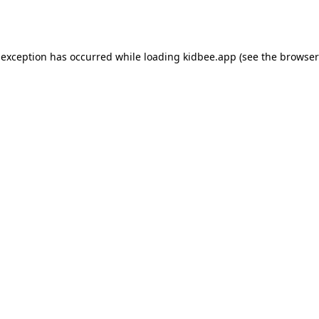
 exception has occurred while loading
kidbee.app
(see the
browser