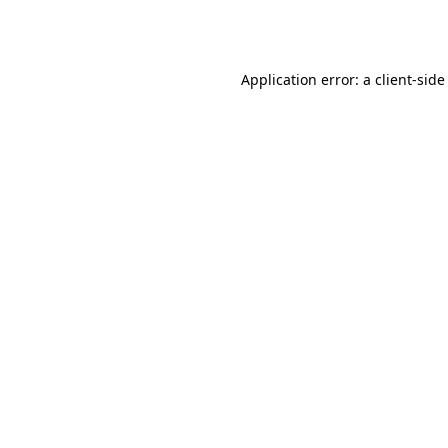
Application error: a
client
-side